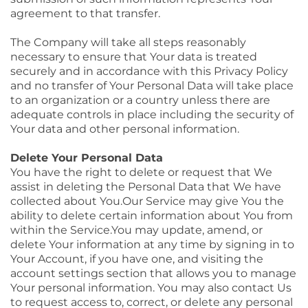
agreement to that transfer.
The Company will take all steps reasonably
necessary to ensure that Your data is treated
securely and in accordance with this Privacy Policy
and no transfer of Your Personal Data will take place
to an organization or a country unless there are
adequate controls in place including the security of
Your data and other personal information.
Delete Your Personal Data
You have the right to delete or request that We
assist in deleting the Personal Data that We have
collected about You.Our Service may give You the
ability to delete certain information about You from
within the
Service.You
may update, amend, or
delete Your information at any time by signing in to
Your Account, if you have one, and visiting the
account settings section that allows you to manage
Your personal information. You may also contact Us
to request access to, correct, or delete any personal