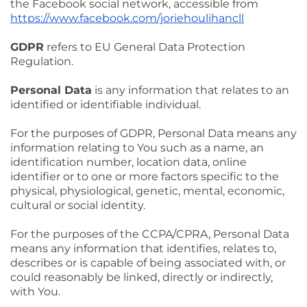
the Facebook social network, accessible from
https://www.facebook.com/joriehoulihancll
GDPR
refers to EU General Data Protection
Regulation.
Personal Data
is any information that relates to an
identified or identifiable individual.
For the purposes of GDPR, Personal Data means any
information relating to You such as a name, an
identification number, location data, online
identifier or to one or more factors specific to the
physical, physiological, genetic, mental, economic,
cultural or social identity.
For the purposes of the CCPA/CPRA, Personal Data
means any information that identifies, relates to,
describes or is capable of being associated with, or
could reasonably be linked, directly or indirectly,
with You.