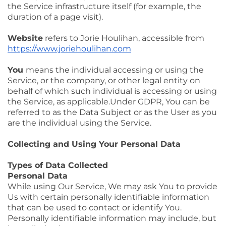
the Service infrastructure itself (for example, the
duration of a page visit).
Website
refers to Jorie Houlihan, accessible from
https://www.joriehoulihan.com
You
means the individual accessing or using the
Service, or the company, or other legal entity on
behalf of which such individual is accessing or using
the Service, as applicable.Under GDPR, You can be
referred to as the Data Subject or as the User as you
are the individual using the Service.
Collecting and Using Your Personal Data
Types of Data Collected
Personal Data
While using Our Service, We may ask You to provide
Us with certain personally identifiable information
that can be used to contact or identify You.
Personally identifiable information may include, but