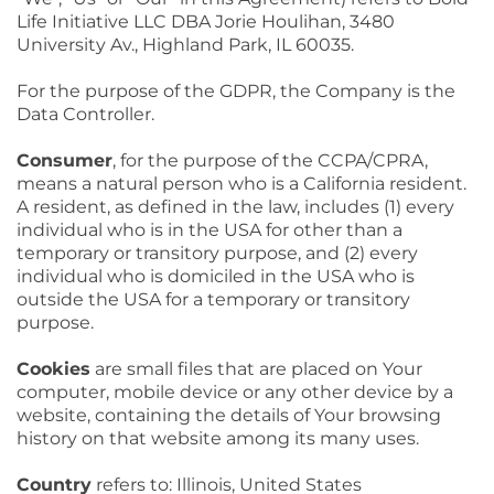
Life Initiative LLC DBA Jorie Houlihan, 3480
University Av., Highland Park, IL 60035.
For the purpose of the GDPR, the Company is the
Data Controller.
Consumer
, for the purpose of the CCPA/CPRA,
means a natural person who is a California resident.
A resident, as defined in the law, includes (1) every
individual who is in the USA for other than a
temporary or transitory purpose, and (2) every
individual who is domiciled in the USA who is
outside the USA for a temporary or transitory
purpose.
Cookies
are small files that are placed on Your
computer, mobile device or any other device by a
website, containing the details of Your browsing
history on that website among its many uses.
Country
refers to: Illinois, United States