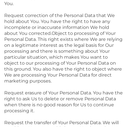
You.
Request correction of the Personal Data that We
hold about You. You have the right to have any
incomplete or inaccurate information We hold
about You corrected.Object to processing of Your
Personal Data. This right exists where We are relying
on a legitimate interest as the legal basis for Our
processing and there is something about Your
particular situation, which makes You want to
object to our processing of Your Personal Data on
this ground. You also have the right to object where
We are processing Your Personal Data for direct
marketing purposes.
Request erasure of Your Personal Data. You have the
right to ask Us to delete or remove Personal Data
when there is no good reason for Us to continue
processing it.
Request the transfer of Your Personal Data. We will