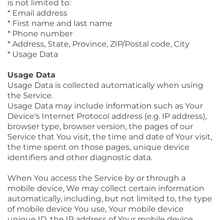
is not limited to:
* Email address
* First name and last name
* Phone number
* Address, State, Province, ZIP/Postal code, City
* Usage Data
Usage Data
Usage Data is collected automatically when using
the Service.
Usage Data may include information such as Your
Device's Internet Protocol address (e.g. IP address),
browser type, browser version, the pages of our
Service that You visit, the time and date of Your visit,
the time spent on those pages, unique device
identifiers and other diagnostic data.
When You access the Service by or through a
mobile device, We may collect certain information
automatically, including, but not limited to, the type
of mobile device You use, Your mobile device
unique ID, the IP address of Your mobile device,