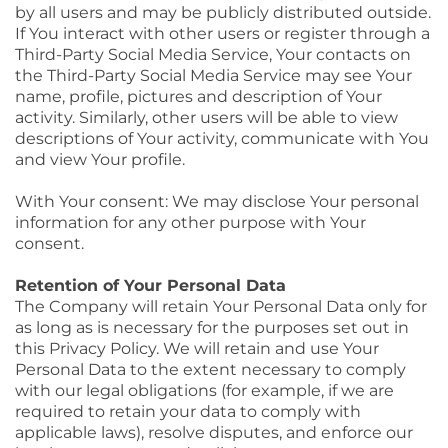
by all users and may be publicly distributed outside.
If You interact with other users or register through a
Third-Party Social Media Service, Your contacts on
the Third-Party Social Media Service may see Your
name, profile, pictures and description of Your
activity. Similarly, other users will be able to view
descriptions of Your activity, communicate with You
and view Your profile.
With Your consent: We may disclose Your personal
information for any other purpose with Your
consent.
Retention of Your Personal Data
The Company will retain Your Personal Data only for
as long as is necessary for the purposes set out in
this Privacy Policy. We will retain and use Your
Personal Data to the extent necessary to comply
with our legal obligations (for example, if we are
required to retain your data to comply with
applicable laws), resolve disputes, and enforce our