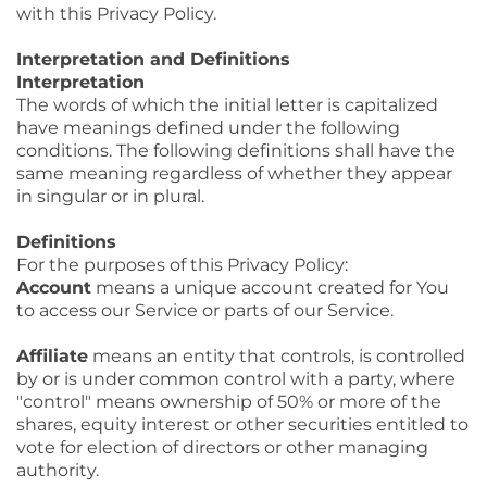
with this Privacy Policy.
Interpretation and Definitions
Interpretation
The words of which the initial letter is capitalized
have meanings defined under the following
conditions. The following definitions shall have the
same meaning regardless of whether they appear
in singular or in plural.
Definitions
For the purposes of this Privacy Policy:
Account
means a unique account created for You
to access our Service or parts of our Service.
Affiliate
means an entity that controls, is controlled
by or is under common control with a party, where
"control" means ownership of 50% or more of the
shares, equity interest or other securities entitled to
vote for election of directors or other managing
authority.