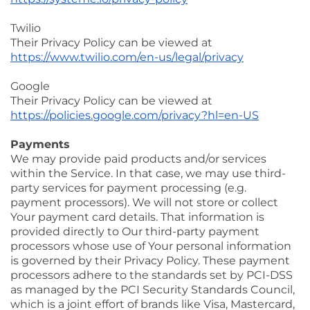
Twilio
Their Privacy Policy can be viewed at
https://www.twilio.com/en-us/legal/privacy
Google
Their Privacy Policy can be viewed at
https://policies.google.com/privacy?hl=en-US
Payments
We may provide paid products and/or services
within the Service. In that case, we may use third-
party services for payment processing (e.g.
payment processors). We will not store or collect
Your payment card details. That information is
provided directly to Our third-party payment
processors whose use of Your personal information
is governed by their Privacy Policy. These payment
processors adhere to the standards set by PCI-DSS
as managed by the PCI Security Standards Council,
which is a joint effort of brands like Visa, Mastercard,