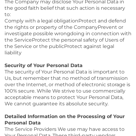
The Company may disclose Your Personal Data in
the good faith belief that such action is necessary
to:
Comply with a legal obligationProtect and defend
the rights or property of the CompanyPrevent or
investigate possible wrongdoing in connection with
the ServiceProtect the personal safety of Users of
the Service or the publicProtect against legal
liability
Security of Your Personal Data
The security of Your Personal Data is important to
Us, but remember that no method of transmission
over the Internet, or method of electronic storage is
100% secure. While We strive to use commercially
acceptable means to protect Your Personal Data,
We cannot guarantee its absolute security.
Detailed Information on the Processing of Your
Personal Data
The Service Providers We use may have access to
Your Personal Data. These third-party vendors