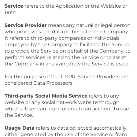
Service
refers to the Application or the Website or
both.
Service Provider
means any natural or legal person
who processes the data on behalf of the Company.
It refers to third-party companies or individuals
employed by the Company to facilitate the Service,
to provide the Service on behalf of the Company, to
perform services related to the Service or to assist
the Company in analyzing how the Service is used.
For the purpose of the GDPR, Service Providers are
considered Data Processors.
Third-party Social Media Service
refers to any
website or any social network website through
which a User can log in or create an account to use
the Service.
Usage Data
refers to data collected automatically,
either generated by the use of the Service or from