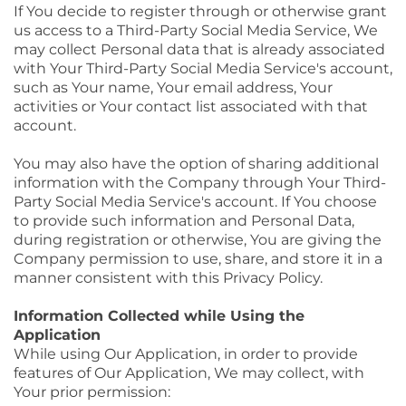
If You decide to register through or otherwise grant
us access to a Third-Party Social Media Service, We
may collect Personal data that is already associated
with Your Third-Party Social Media Service's account,
such as Your name, Your email address, Your
activities or Your contact list associated with that
account.
You may also have the option of sharing additional
information with the Company through Your Third-
Party Social Media Service's account. If You choose
to provide such information and Personal Data,
during registration or otherwise, You are giving the
Company permission to use, share, and store it in a
manner consistent with this Privacy Policy.
Information Collected while Using the
Application
While using Our Application, in order to provide
features of Our Application, We may collect, with
Your prior permission: