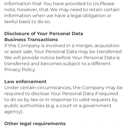
information that You have provided to Us.Please
note, however, that We may need to retain certain
information when we have a legal obligation or
lawful basis to do so.
Disclosure of Your Personal Data
Business Transactions
If the Company is involved in a merger, acquisition
or asset sale, Your Personal Data may be transferred.
We will provide notice before Your Personal Data is
transferred and becomes subject to a different
Privacy Policy.
Law enforcement
Under certain circumstances, the Company may be
required to disclose Your Personal Data if required
to do so by law or in response to valid requests by
public authorities (e.g. a court or a government
agency).
Other legal requirements