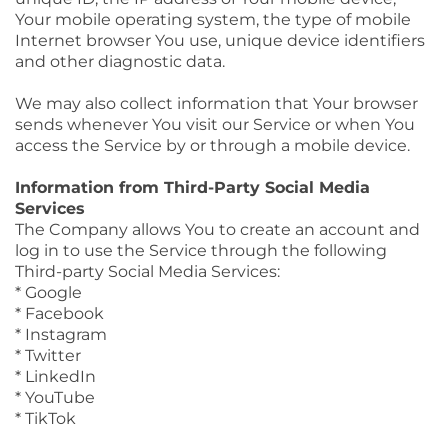
Your mobile operating system, the type of mobile
Internet browser You use, unique device identifiers
and other diagnostic data.
We may also collect information that Your browser
sends whenever You visit our Service or when You
access the Service by or through a mobile device.
Information from Third-Party Social Media
Services
The Company allows You to create an account and
log in to use the Service through the following
Third-party Social Media Services:
* Google
* Facebook
* Instagram
* Twitter
* LinkedIn
* YouTube
* TikTok