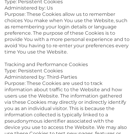
Type: Persistent Cookies
Administered by: Us
Purpose: These Cookies allow us to remember
choices You make when You use the Website, such
as remembering your login details or language
preference. The purpose of these Cookies is to
provide You with a more personal experience and to
avoid You having to re-enter your preferences every
time You use the Website.
Tracking and Performance Cookies
Type: Persistent Cookies
Administered by: Third-Parties
Purpose: These Cookies are used to track
information about traffic to the Website and how
users use the Website. The information gathered
via these Cookies may directly or indirectly identify
you as an individual visitor. This is because the
information collected is typically linked to a
pseudonymous identifier associated with the
device you use to access the Website. We may also
use these Cookies to test new pages, features or