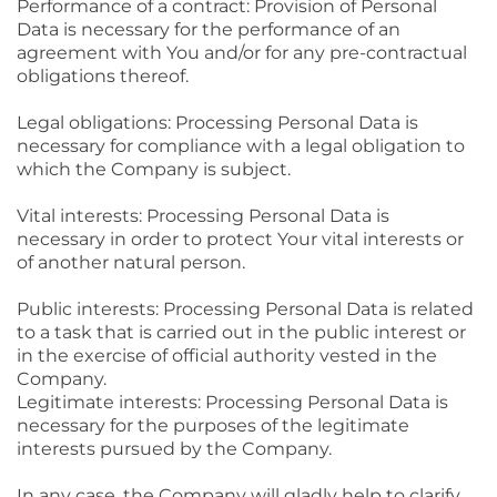
Performance of a contract: Provision of Personal
Data is necessary for the performance of an
agreement with You and/or for any pre-contractual
obligations thereof.
Legal obligations: Processing Personal Data is
necessary for compliance with a legal obligation to
which the Company is subject.
Vital interests: Processing Personal Data is
necessary in order to protect Your vital interests or
of another natural person.
Public interests: Processing Personal Data is related
to a task that is carried out in the public interest or
in the exercise of official authority vested in the
Company.
Legitimate interests: Processing Personal Data is
necessary for the purposes of the legitimate
interests pursued by the Company.
In any case, the Company will gladly help to clarify