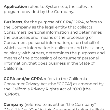
Application
refers to Systeme.io, the software
program provided by the Company.
Business
, for the purpose of CCPA/CPRA, refers to
the Company as the legal entity that collects
Consumers' personal information and determines
the purposes and means of the processing of
Consumers' personal information, or on behalf of
which such information is collected and that alone,
or jointly with others, determines the purposes and
means of the processing of consumers' personal
information, that does business in the State of
California.
CCPA and/or CPRA
refers to the California
Consumer Privacy Act (the "CCPA") as amended by
the California Privacy Rights Act of 2020 (the
"CPRA").
Company
(referred to as either "the Company",
"We", "Us" or "Our" in this Agreement) refers to Bold