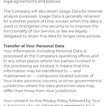
legal agreements and policies.
The Company will also retain Usage Data for internal
analysis purposes. Usage Data is generally retained
for a shorter period of time, except when this data is
used to strengthen the security or to improve the
functionality of Our Service, or We are legally
obligated to retain this data for longer time periods.
Transfer of Your Personal Data
Your information, including Personal Data, is
processed at the Company's operating offices and
in any other places where the parties involved in
the processing are located. It means that this
information may be transferred to — and
maintained on — computers located outside of
Your state, province, country or other governmental
jurisdiction where the data protection laws may
differ than those from Your jurisdiction.
Your consent to this Privacy Policy followed by Your
submission of such information represents Your