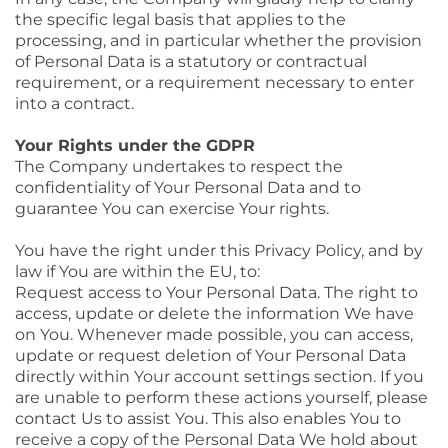
the specific legal basis that applies to the
processing, and in particular whether the provision
of Personal Data is a statutory or contractual
requirement, or a requirement necessary to enter
into a contract.
Your Rights under the GDPR
The Company undertakes to respect the
confidentiality of Your Personal Data and to
guarantee You can exercise Your rights.
You have the right under this Privacy Policy, and by
law if You are within the EU, to:
Request access to Your Personal Data. The right to
access, update or delete the information We have
on You. Whenever made possible, you can access,
update or request deletion of Your Personal Data
directly within Your account settings section. If you
are unable to perform these actions yourself, please
contact Us to assist You. This also enables You to
receive a copy of the Personal Data We hold about