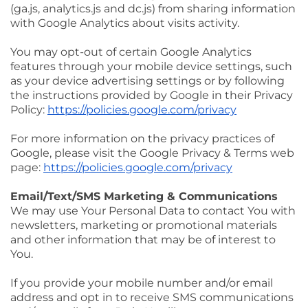
(ga.js, analytics.js and dc.js) from sharing information
with Google Analytics about visits activity.
You may opt-out of certain Google Analytics
features through your mobile device settings, such
as your device advertising settings or by following
the instructions provided by Google in their Privacy
Policy:
https://policies.google.com/privacy
For more information on the privacy practices of
Google, please visit the Google Privacy & Terms web
page:
https://policies.google.com/privacy
Email/Text/SMS Marketing & Communications
We may use Your Personal Data to contact You with
newsletters, marketing or promotional materials
and other information that may be of interest to
You.
If you provide your mobile number and/or email
address and opt in to receive SMS communications