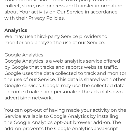
collect, store, use, process and transfer information
about Your activity on Our Service in accordance
with their Privacy Policies.
Analytics
We may use third-party Service providers to
monitor and analyze the use of our Service.
Google Analytics
Google Analytics is a web analytics service offered
by Google that tracks and reports website traffic.
Google uses the data collected to track and monitor
the use of our Service. This data is shared with other
Google services. Google may use the collected data
to contextualize and personalize the ads of its own
advertising network.
You can opt-out of having made your activity on the
Service available to Google Analytics by installing
the Google Analytics opt-out browser add-on. The
add-on prevents the Google Analytics JavaScript