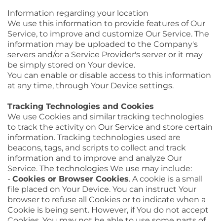
Information regarding your location
We use this information to provide features of Our
Service, to improve and customize Our Service. The
information may be uploaded to the Company's
servers and/or a Service Provider's server or it may
be simply stored on Your device.
You can enable or disable access to this information
at any time, through Your Device settings.
Tracking Technologies and Cookies
We use Cookies and similar tracking technologies
to track the activity on Our Service and store certain
information. Tracking technologies used are
beacons, tags, and scripts to collect and track
information and to improve and analyze Our
Service. The technologies We use may include:
-
Cookies or Browser Cookies
. A cookie is a small
file placed on Your Device. You can instruct Your
browser to refuse all Cookies or to indicate when a
Cookie is being sent. However, if You do not accept
Cookies, You may not be able to use some parts of