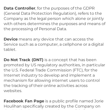
Data Controller
, for the purposes of the GDPR
(General Data Protection Regulation), refers to the
Company as the legal person which alone or jointly
with others determines the purposes and means of
the processing of Personal Data.
Device
means any device that can access the
Service such as a computer, a cellphone or a digital
tablet.
Do Not Track (DNT)
is a concept that has been
promoted by US regulatory authorities, in particular
the U.S. Federal Trade Commission (FTC), for the
Internet industry to develop and implement a
mechanism for allowing internet users to control
the tracking of their online activities across
websites.
Facebook Fan Page
is a public profile named Jorie
Houlihan specifically created by the Company on