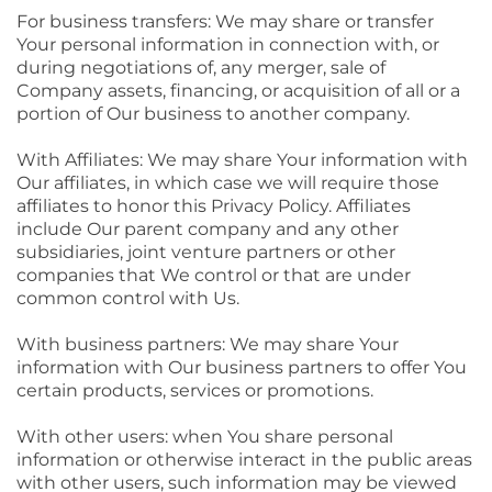
For business transfers: We may share or transfer
Your personal information in connection with, or
during negotiations of, any merger, sale of
Company assets, financing, or acquisition of all or a
portion of Our business to another company.
With Affiliates: We may share Your information with
Our affiliates, in which case we will require those
affiliates to honor this Privacy Policy. Affiliates
include Our parent company and any other
subsidiaries, joint venture partners or other
companies that We control or that are under
common control with Us.
With business partners: We may share Your
information with Our business partners to offer You
certain products, services or promotions.
With other users: when You share personal
information or otherwise interact in the public areas
with other users, such information may be viewed