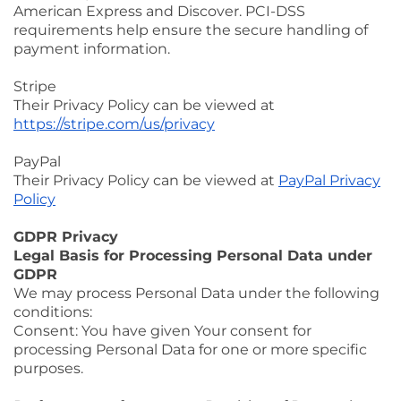
American Express and Discover. PCI-DSS
requirements help ensure the secure handling of
payment information.
Stripe
Their Privacy Policy can be viewed at
https://stripe.com/us/privacy
PayPal
Their Privacy Policy can be viewed at
PayPal Privacy
Policy
GDPR Privacy
Legal Basis for Processing Personal Data under
GDPR
We may process Personal Data under the following
conditions:
Consent: You have given Your consent for
processing Personal Data for one or more specific
purposes.