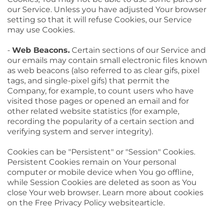
our Service. Unless you have adjusted Your browser
setting so that it will refuse Cookies, our Service
may use Cookies.
-
Web Beacons.
Certain sections of our Service and
our emails may contain small electronic files known
as web beacons (also referred to as clear gifs, pixel
tags, and single-pixel gifs) that permit the
Company, for example, to count users who have
visited those pages or opened an email and for
other related website statistics (for example,
recording the popularity of a certain section and
verifying system and server integrity).
Cookies can be "Persistent" or "Session" Cookies.
Persistent Cookies remain on Your personal
computer or mobile device when You go offline,
while Session Cookies are deleted as soon as You
close Your web browser. Learn more about cookies
on the Free Privacy Policy websitearticle.