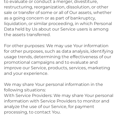
to evaluate or conduct a merger, divestiture,
restructuring, reorganization, dissolution, or other
sale or transfer of some or all of Our assets, whether
as a going concern or as part of bankruptcy,
liquidation, or similar proceeding, in which Personal
Data held by Us about our Service users is among
the assets transferred.
For other purposes: We may use Your information
for other purposes, such as data analysis, identifying
usage trends, determining the effectiveness of our
promotional campaigns and to evaluate and
improve our Service, products, services, marketing
and your experience.
We may share Your personal information in the
following situations:
With Service Providers: We may share Your personal
information with Service Providers to monitor and
analyze the use of our Service, for payment
processing, to contact You.