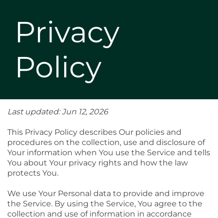
Privacy
Policy
Last updated: Jun 12, 2026
This Privacy Policy describes Our policies and
procedures on the collection, use and disclosure of
Your information when You use the Service and tells
You about Your privacy rights and how the law
protects You.
We use Your Personal data to provide and improve
the Service. By using the Service, You agree to the
collection and use of information in accordance