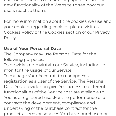
new functionality of the Website to see how our
users react to them.
For more information about the cookies we use and
your choices regarding cookies, please visit our
Cookies Policy or the Cookies section of our Privacy
Policy.
Use of Your Personal Data
The Company may use Personal Data for the
following purposes:
To provide and maintain our Service, including to
monitor the usage of our Service.
To manage Your Account: to manage Your
registration as a user of the Service. The Personal
Data You provide can give You access to different
functionalities of the Service that are available to
You as a registered user.For the performance of a
contract: the development, compliance and
undertaking of the purchase contract for the
products, items or services You have purchased or