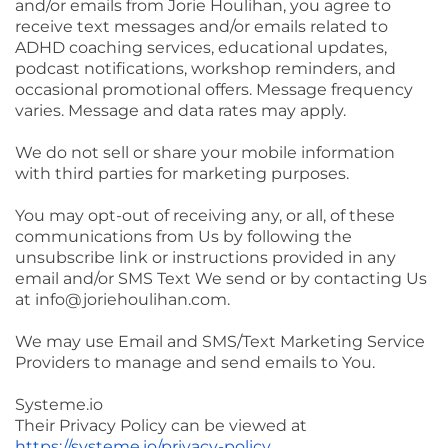
and/or emails from Jorie Houlihan, you agree to
receive text messages and/or emails related to
ADHD coaching services, educational updates,
podcast notifications, workshop reminders, and
occasional promotional offers. Message frequency
varies. Message and data rates may apply.
We do not sell or share your mobile information
with third parties for marketing purposes.
You may opt-out of receiving any, or all, of these
communications from Us by following the
unsubscribe link or instructions provided in any
email and/or SMS Text We send or by contacting Us
at
info@joriehoulihan.com
.
We may use Email and SMS/Text Marketing Service
Providers to manage and send emails to You.
Systeme.io
Their Privacy Policy can be viewed at
https://systeme.io/privacy-policy