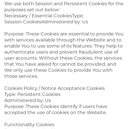
We use both Session and Persistent Cookies for the
purposes set out below:
Necessary / Essential CookiesType:
Session CookiesAdministered by: Us
Purpose: These Cookies are essential to provide You
with services available through the Website and to
enable You to use some of its features. They help to
authenticate users and prevent fraudulent use of
user accounts. Without these Cookies, the services
that You have asked for cannot be provided, and
We only use these Cookies to provide You with
those services.
Cookies Policy / Notice Acceptance Cookies
Type: Persistent Cookies
Administered by: Us
Purpose: These Cookies identify if users have
accepted the use of cookies on the Website.
Functionality Cookies