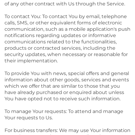
of any other contract with Us through the Service.
To contact You: To contact You by email, telephone
calls, SMS, or other equivalent forms of electronic
communication, such as a mobile application's push
notifications regarding updates or informative
communications related to the functionalities,
products or contracted services, including the
security updates, when necessary or reasonable for
their implementation.
To provide You with news, special offers and general
information about other goods, services and events
which we offer that are similar to those that you
have already purchased or enquired about unless
You have opted not to receive such information.
To manage Your requests: To attend and manage
Your requests to Us.
For business transfers: We may use Your information