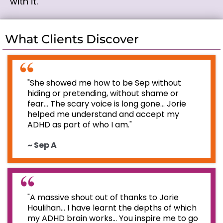
with it.
What Clients Discover
"She showed me how to be Sep without
hiding or pretending, without shame or
fear... The scary voice is long gone... Jorie
helped me understand and accept my
ADHD as part of who I am."
~ Sep A
"A massive shout out of thanks to Jorie
Houlihan... I have learnt the depths of which
my ADHD brain works... You inspire me to go