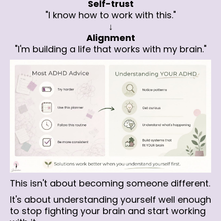
Self-trust
"I know how to work with this."
↓
Alignment
"I'm building a life that works with my brain."
This isn't about becoming someone different.
It's about understanding yourself well enough
to stop fighting your brain and start working