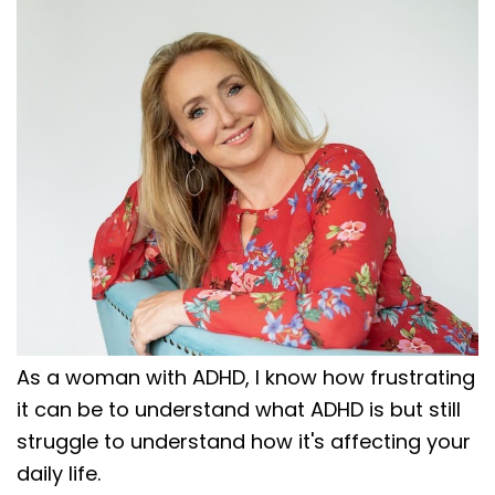
As a woman with ADHD, I know how frustrating
it can be to understand what ADHD is but still
struggle to understand how it's affecting your
daily life.