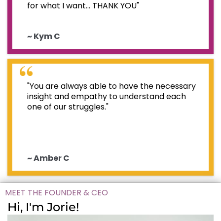
for what I want... THANK YOU"
~ Kym C
"You are always able to have the necessary
insight and empathy to understand each
one of our struggles."
~ Amber C
MEET THE FOUNDER & CEO
Hi, I'm Jorie!