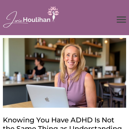
Knowing You Have ADHD Is Not
the Same Thing as Understanding