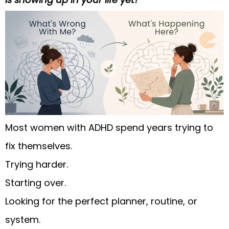
Most women with ADHD spend years trying to
fix themselves.
Trying harder.
Starting over.
Looking for the perfect planner, routine, or
system.