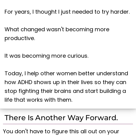
For years, I thought I just needed to try harder.
What changed wasn't becoming more
productive.
It was becoming more curious.
Today, I help other women better understand
how ADHD shows up in their lives so they can
stop fighting their brains and start building a
life that works with them.
There Is Another Way Forward.
You don't have to figure this all out on your