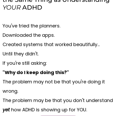
YOUR
ADHD
You've tried the planners.
Downloaded the apps.
Created systems that worked beautifully...
Until they didn't.
If you're still asking:
"Why do I keep doing this?"
The problem may not be that you're doing it
wrong.
The problem may be that you don't understand
yet
how ADHD is showing up for YOU.