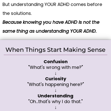
But understanding YOUR ADHD comes before
the solutions.
Because knowing you have ADHD is not the
same thing as understanding YOUR ADHD.
When Things Start Making Sense
Confusion
"What's wrong with me?"
↓
Curiosity
"What's happening here?"
↓
Understanding
"Oh...that's why I do that."
↓