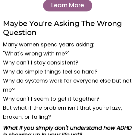
Learn More
Maybe You're Asking The Wrong
Question
Many women spend years asking:
"What's wrong with me?"
Why can't I stay consistent?
Why do simple things feel so hard?
Why do systems work for everyone else but not
me?
Why can't I seem to get it together?
But what if the problem isn't that you're lazy,
broken, or failing?
What if you simply don't understand how ADHD
is showing up in your life yet?