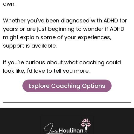
own.
Whether you've been diagnosed with ADHD for
years or are just beginning to wonder if ADHD
might explain some of your experiences,
support is available.
If you're curious about what coaching could
look like, I'd love to tell you more.
Explore Coaching Options